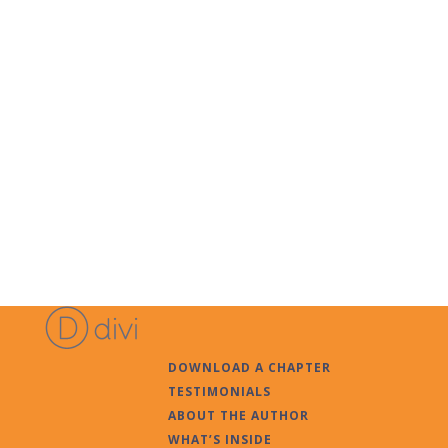
DOWNLOAD A CHAPTER
TESTIMONIALS
ABOUT THE AUTHOR
WHAT’S INSIDE