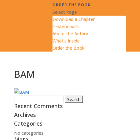
ORDER THE BOOK
Select Page
Download a Chapter
Testimonials
About the Author
What’s Inside
Order the Book
BAM
Search
Recent Comments
for:
Archives
Categories
No categories
Meta