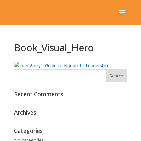
Book_Visual_Hero
Recent Comments
Archives
Categories
No categories