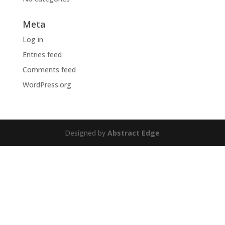
Meta
Log in
Entries feed
Comments feed
WordPress.org
Designed by
Abstract Edge