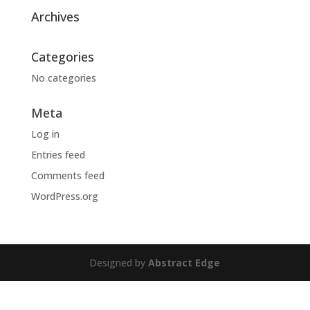
Archives
Categories
No categories
Meta
Log in
Entries feed
Comments feed
WordPress.org
Designed by
Abstract Edge