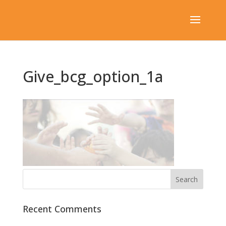
Give_bcg_option_1a
Recent Comments