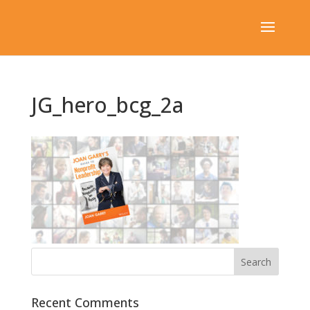
JG_hero_bcg_2a
Recent Comments