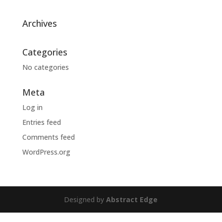
Archives
Categories
No categories
Meta
Log in
Entries feed
Comments feed
WordPress.org
Designed by
Abstract Edge