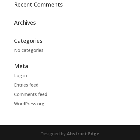
Recent Comments
Archives
Categories
No categories
Meta
Log in
Entries feed
Comments feed
WordPress.org
Designed by
Abstract Edge